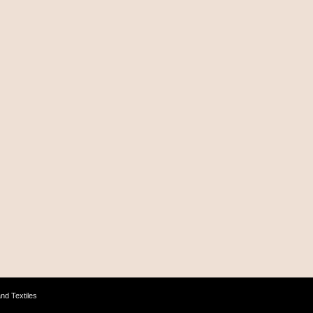
nd Textiles