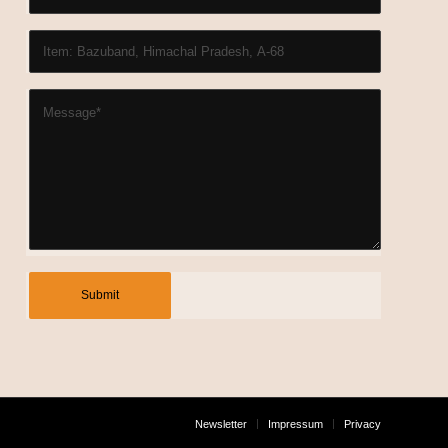
Newsletter
Impressum
Privacy