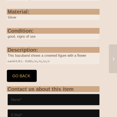
Material:
Silver
Condition:
good, signs of use
Description:
This bazuband shows a crowned figure with a flower
man10-6,29,1 – EUEEï¿½ï¿½ï¿½ï¿½
GO BACK
Contact us about this item