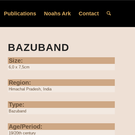
Publications
Noahs Ark
Contact
BAZUBAND
Size:
6,0 x 7,5cm
Region:
Himachal Pradesh, India
Type:
Bazuband
Age/Period:
19/20th century