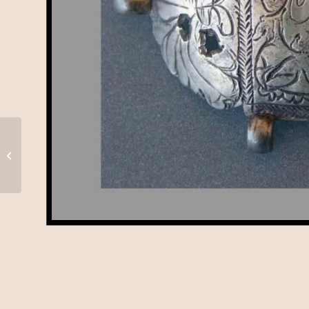
Hoi Mata, Himachal
Pradesh, A-67