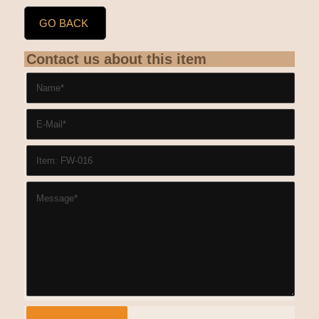
GO BACK
Contact us about this item