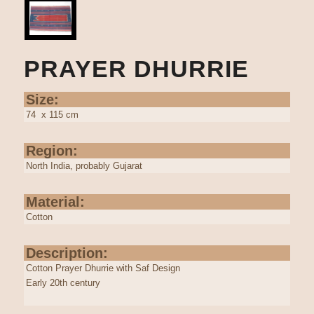
PRAYER DHURRIE
Size:
74 x 115 cm
Region:
North India, probably Gujarat
Material:
Cotton
Description:
Cotton Prayer Dhurrie with Saf Design
Early 20th century