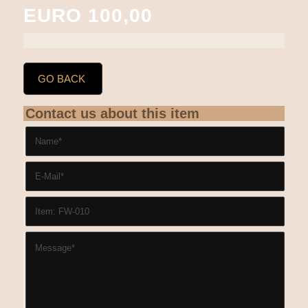
EURO 100,00
GO BACK
Contact us about this item