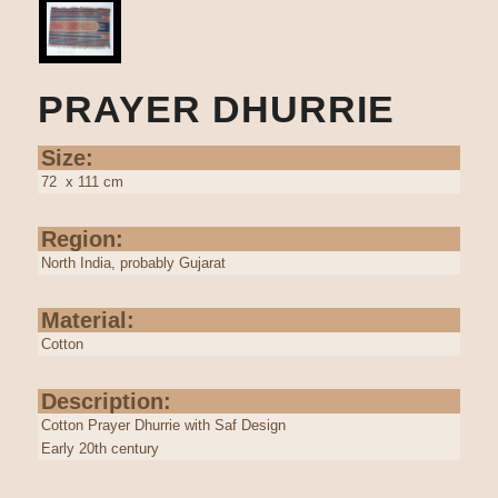
PRAYER DHURRIE
Size:
72 x 111 cm
Region:
North India, probably Gujarat
Material:
Cotton
Description:
Cotton Prayer Dhurrie with Saf Design
Early 20th century