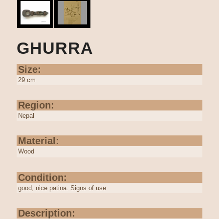
GHURRA
Size:
29 cm
Region:
Nepal
Material:
Wood
Condition:
good, nice patina. Signs of use
Description: