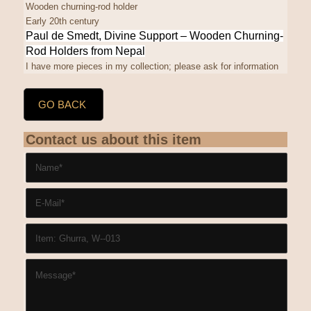
Wooden churning-rod holder
Early 20th century
Paul de Smedt, Divine Support
– Wooden Churning-
Rod Holders from Nepal
I have more pieces in my collection; please ask for information
GO BACK
Contact us about this item