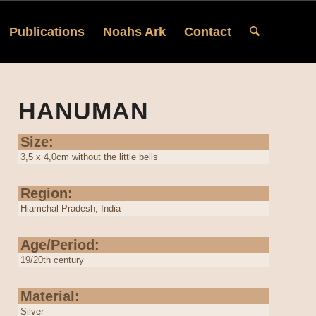
Publications
Noahs Ark
Contact
HANUMAN
Size:
3,5 x 4,0cm without the little bells
Region:
Hiamchal Pradesh, India
Age/Period:
19/20th century
Material:
Silver