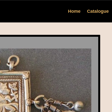
Home
Catalogue