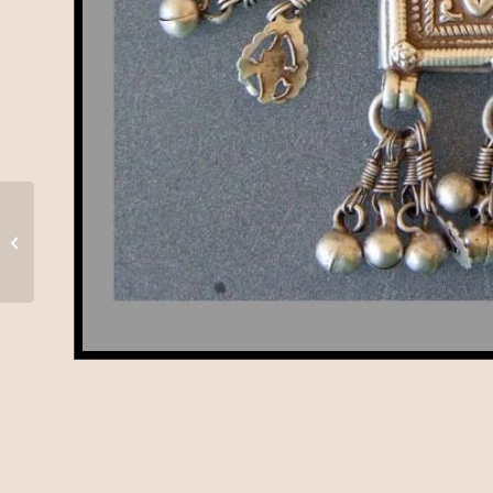
Hanuman, Rajasthan,
A-72