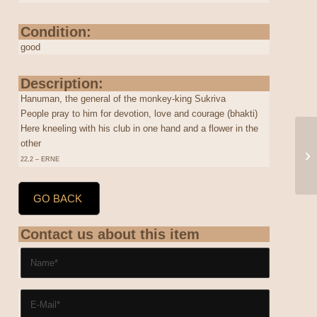
Condition:
good
Description:
Hanuman, the general of the monkey-king Sukriva
People pray to him for devotion, love and courage (bhakti)
Here kneeling with his club in one hand and a flower in the
other
22,2 – ERNE
GO BACK
Contact us about this item