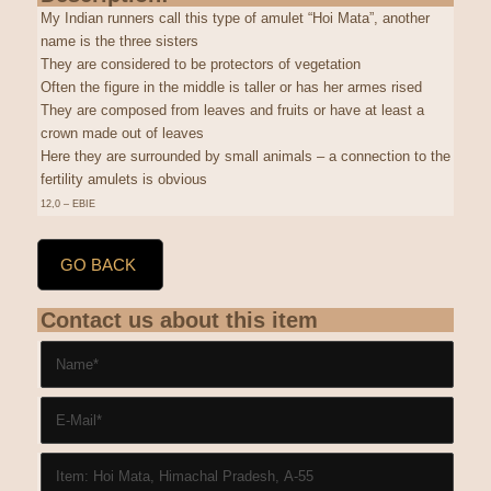
My Indian runners call this type of amulet “Hoi Mata”, another
name is the three sisters
They are considered to be protectors of vegetation
Often the figure in the middle is taller or has her armes rised
They are composed from leaves and fruits or have at least a
crown made out of leaves
Here they are surrounded by small animals – a connection to the
fertility amulets is obvious
12,0 – EBIE
GO BACK
Contact us about this item