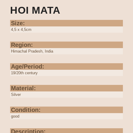
HOI MATA
Size:
4,5 x 4,5cm
Region:
Himachal Pradesh, India
Age/Period:
19/20th century
Material:
Silver
Condition:
good
Description: