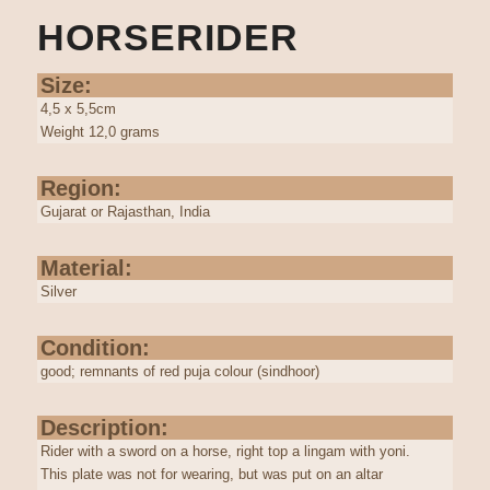
HORSERIDER
Size:
4,5 x 5,5cm
Weight 12,0 grams
Region:
Gujarat or Rajasthan, India
Material:
Silver
Condition:
good; remnants of red puja colour (sindhoor)
Description:
Rider with a sword on a horse, right top a lingam with yoni.
This plate was not for wearing, but was put on an altar