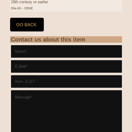
19th century or earlier
09a-60 – EBNE
GO BACK
Contact us about this item