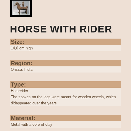
HORSE WITH RIDER
Size:
14,0 cm high
Region:
Orissa, India
Type:
Horserider
The spokes on the legs were meant for wooden wheels, which
didappeared over the years
Material:
Metal with a core of clay