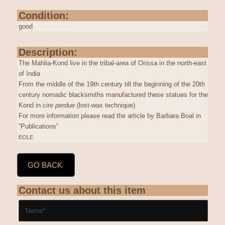
Condition:
good
Description:
The Mahlia-Kond live in the tribal-area of Orissa in the north-east
of India
From the middle of the 19th century till the beginning of the 20th
century nomadic blacksmiths manufactured these statues for the
Kond in
cire perdue
(lost-wax technique)
For more information please read the article by Barbara Boal in
“Publications”
EOLE
GO BACK
Contact us about this item