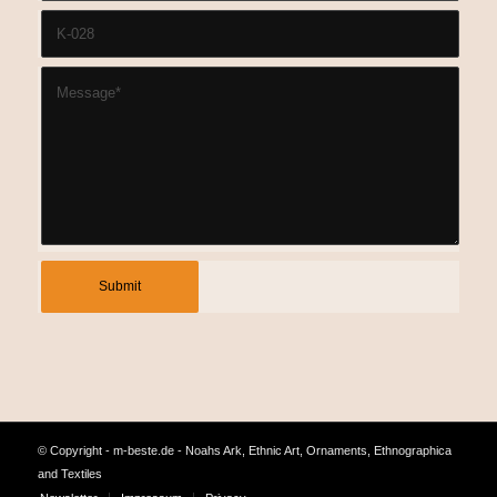
© Copyright - m-beste.de - Noahs Ark, Ethnic Art, Ornaments, Ethnographica
and Textiles