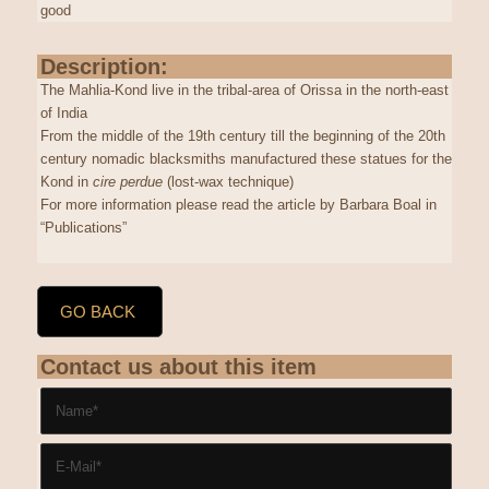
good
Description:
The Mahlia-Kond live in the tribal-area of Orissa in the north-east
of India
From the middle of the 19th century till the beginning of the 20th
century nomadic blacksmiths manufactured these statues for the
Kond in
cire perdue
(lost-wax technique)
For more information please read the article by Barbara Boal in
“Publications”
GO BACK
Contact us about this item