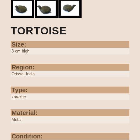
TORTOISE
Size:
8 cm high
Region:
Orissa, India
Type:
Tortoise
Material:
Metal
Condition: