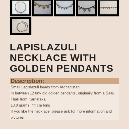
LAPISLAZULI
NECKLACE WITH
GOLDEN PENDANTS
Description:
Small Lapislazuli beads from Afghanistan
In between 12 tiny old golden pendants, originally from a Saaj-
Thali from Karnataka
10,8 grams, 44 cm long
If you like the necklace, please ask for more information and
pictures