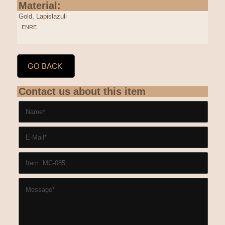
Material:
Gold, Lapislazuli
ENRE
GO BACK
Contact us about this item