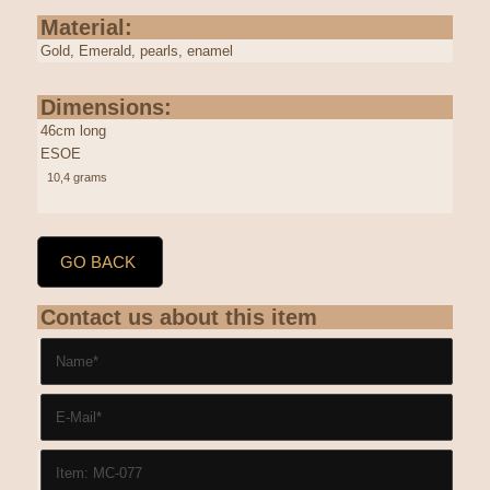
Material:
Gold, Emerald, pearls, enamel
Dimensions:
46cm long
ESOE
10,4 grams
GO BACK
Contact us about this item