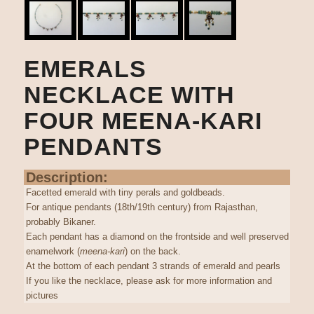
EMERALS
NECKLACE WITH
FOUR MEENA-KARI
PENDANTS
Description:
Facetted emerald with tiny perals and goldbeads.
For antique pendants (18th/19th century) from Rajasthan,
probably Bikaner.
Each pendant has a diamond on the frontside and well preserved
enamelwork (
meena-kari
) on the back.
At the bottom of each pendant 3 strands of emerald and pearls
If you like the necklace, please ask for more information and
pictures