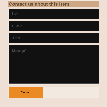
Contact us about this item