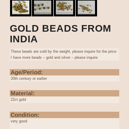
GOLD BEADS FROM
INDIA
These beads are sold by the weight, please inquire for the price
I have more beads – gold and silver – please inquire
Age/Period:
20th century or earlier
Material:
22ct gold
Condition:
very good