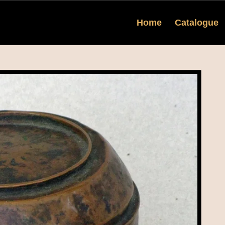
Home
Catalogue