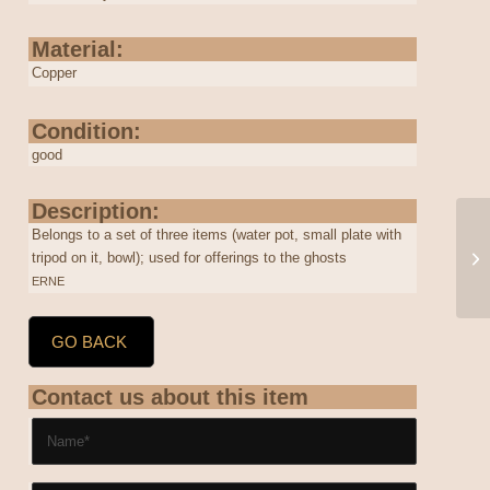
Material:
Copper
Condition:
good
Description:
Belongs to a set of three items (water pot, small plate with
tripod on it, bowl); used for offerings to the ghosts
ERNE
GO BACK
Contact us about this item