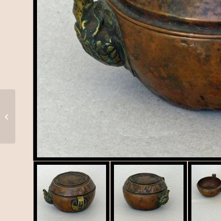
Shamanic Dagger from
Nepal or Tibet, T-011