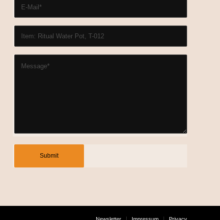
Newsletter
Impressum
Privacy