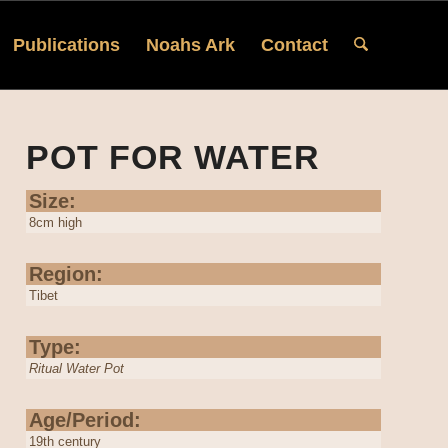
Publications
Noahs Ark
Contact
POT FOR WATER
Size:
8cm high
Region:
Tibet
Type:
Ritual Water Pot
Age/Period:
19th century