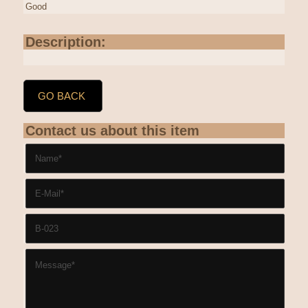
Good
Description:
GO BACK
Contact us about this item