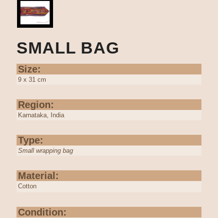
SMALL BAG
Size:
9 x 31 cm
Region:
Karnataka, India
Type:
Small wrapping bag
Material:
Cotton
Condition: