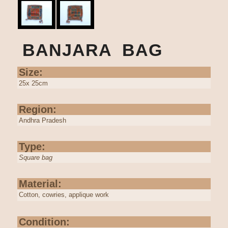
BANJARA BAG
Size:
25x 25cm
Region:
Andhra Pradesh
Type:
Square bag
Material:
Cotton, cowries, applique work
Condition: