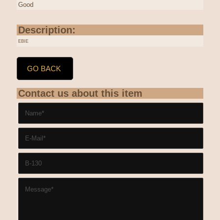
Good
Description:
EBIE
GO BACK
Contact us about this item