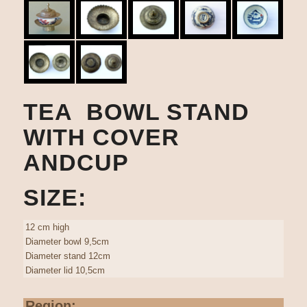
TEA BOWL STAND
WITH COVER
ANDCUP
SIZE:
12 cm high
Diameter bowl 9,5cm
Diameter stand 12cm
Diameter lid 10,5cm
Region: