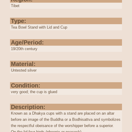
Tibet
Type:
Tea Bowl Stand with Lid and Cup
Age/Period:
19/20th century
Material:
Untested silver
Condition:
very good; the cup is glued
Description:
Known as a
Dhakya
cups with a stand are placed on an altar
before an image of the Buddha or a Bodhisattva and symbolizes
the respectful obeisance of the worshipper before a superior.
On the lid four birds (phoenix or peacock)