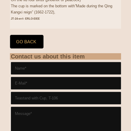
The cup is marked on the bottom with”Made during the Qing
Kangxi reign” (1662-1722),
JT-24-errl- ERLO-EIEE
GO BACK
Contact us about this item