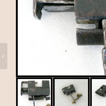
Tibetan Butter Lamp, T-
063