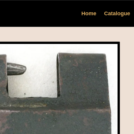
Home
Catalogue