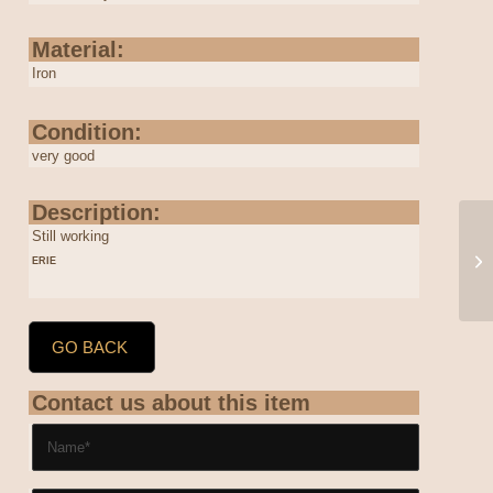
Material:
Iron
Condition:
very good
Description:
Still working
ERIE
GO BACK
Contact us about this item