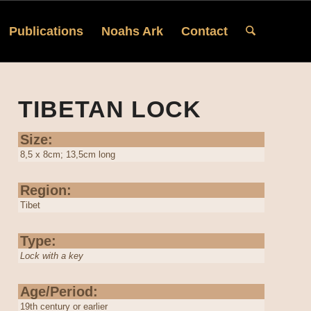
Publications
Noahs Ark
Contact
TIBETAN LOCK
Size:
8,5 x 8cm; 13,5cm long
Region:
Tibet
Type:
Lock with a key
Age/Period:
19th century or earlier