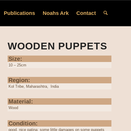
Publications
Noahs Ark
Contact
WOODEN PUPPETS
Size:
10 – 25cm
Region:
Kol Tribe, Maharashtra, India
Material:
Wood
Condition:
good, nice patina; some little damages on some puppets