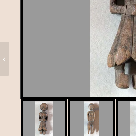
Tortoise (?), K-059