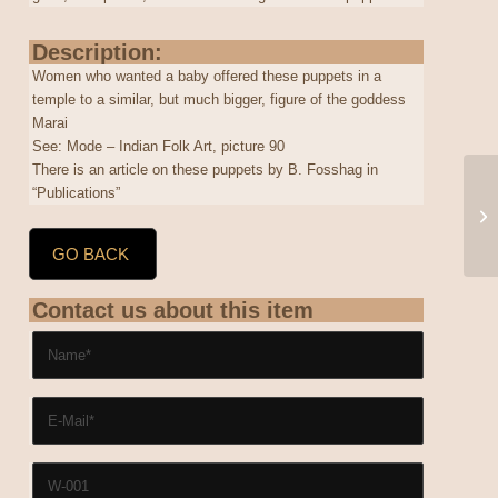
Description:
Women who wanted a baby offered these puppets in a
temple to a similar, but much bigger, figure of the goddess
Marai
See: Mode – Indian Folk Art, picture 90
There is an article on these puppets by B. Fosshag in
“Publications”
GO BACK
Contact us about this item