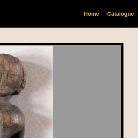
Home
Catalogue