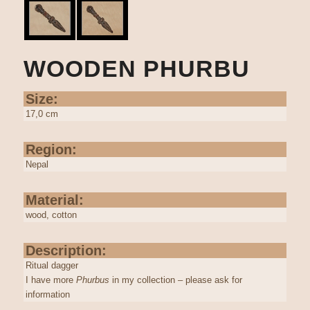
WOODEN PHURBU
Size:
17,0 cm
Region:
Nepal
Material:
wood, cotton
Description:
Ritual dagger
I have more
Phurbus
in my collection – please ask for
information