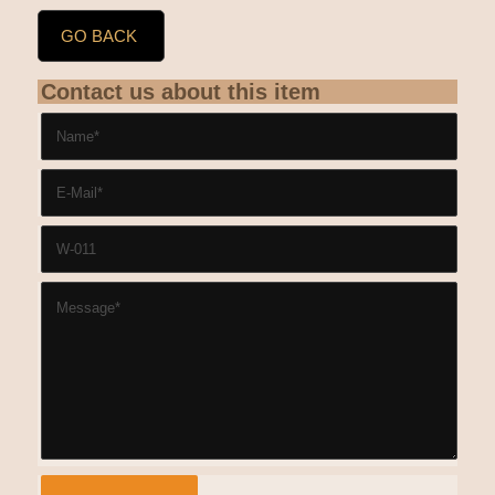
GO BACK
Contact us about this item