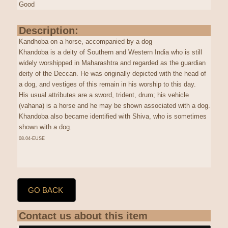
Good
Description:
Kandhoba on a horse, accompanied by a dog
Khandoba is a deity of Southern and Western India who is still
widely worshipped in Maharashtra and regarded as the guardian
deity of the Deccan. He was originally depicted with the head of
a dog, and vestiges of this remain in his worship to this day.
His usual attributes are a sword, trident, drum; his vehicle
(vahana) is a horse and he may be shown associated with a dog.
Khandoba also became identified with Shiva, who is sometimes
shown with a dog.
08.04-EUSE
GO BACK
Contact us about this item