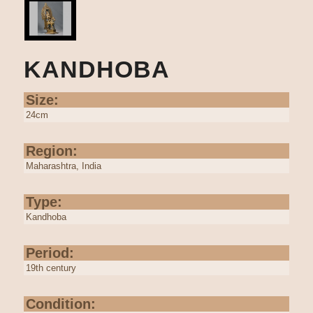
KANDHOBA
Size:
24cm
Region:
Maharashtra, India
Type:
Kandhoba
Period:
19th century
Condition: